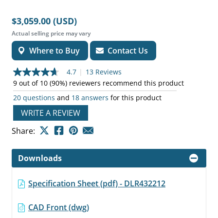
$3,059.00 (USD)
Actual selling price may vary
Where to Buy
Contact Us
4.7
|
13 Reviews
4.7
out
9 out of 10 (90%) reviewers recommend this product
of
20 questions
and
18 answers
for this product
5
stars,
WRITE A REVIEW
average
rating
value.
Share:
Read
13
Reviews.
Downloads
Same
page
link.
Specification Sheet (pdf) - DLR432212
CAD Front (dwg)