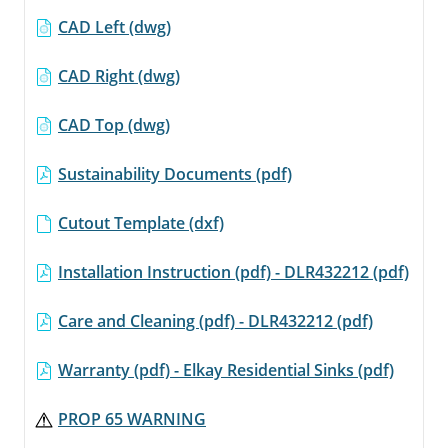
CAD Left (dwg)
CAD Right (dwg)
CAD Top (dwg)
Sustainability Documents (pdf)
Cutout Template (dxf)
Installation Instruction (pdf) - DLR432212 (pdf)
Care and Cleaning (pdf) - DLR432212 (pdf)
Warranty (pdf) - Elkay Residential Sinks (pdf)
PROP 65 WARNING