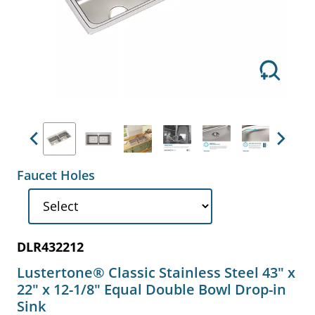
Previous
Next
Faucet Holes
DLR432212
Lustertone® Classic Stainless Steel 43" x
22" x 12-1/8" Equal Double Bowl Drop-in
Sink