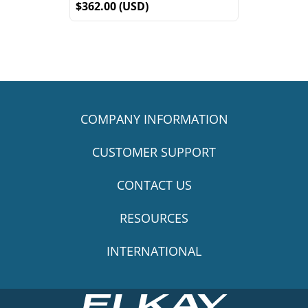
$362.00 (USD)
COMPANY INFORMATION
CUSTOMER SUPPORT
CONTACT US
RESOURCES
INTERNATIONAL