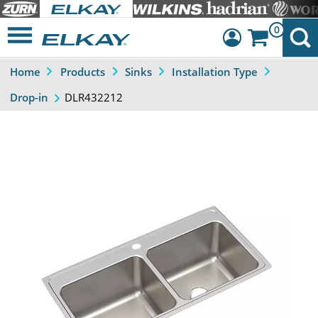
0
Home
Products
Sinks
Installation Type
Dashboard
DLR432212
Drop-in
Sign Out
Previous
Next