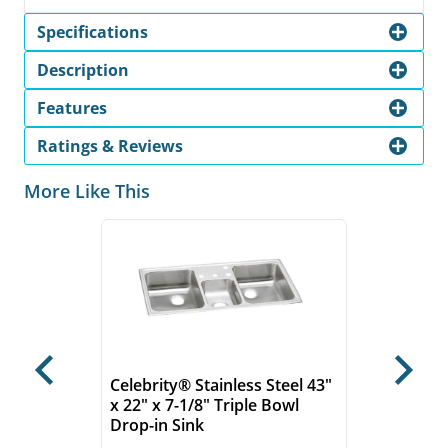
Specifications
Description
Features
Ratings & Reviews
More Like This
Previous
Next
Celebrity® Stainless Steel 43"
x 22" x 7-1/8" Triple Bowl
Drop-in Sink