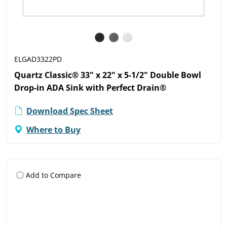
ELGAD3322PD
Quartz Classic® 33" x 22" x 5-1/2" Double Bowl
Drop-in ADA Sink with Perfect Drain®
Download Spec Sheet
Where to Buy
Add to Compare