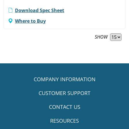
Download Spec Sheet
Where to Buy
SHOW
COMPANY INFORMATION
CUSTOMER SUPPORT
CONTACT US
RESOURCES