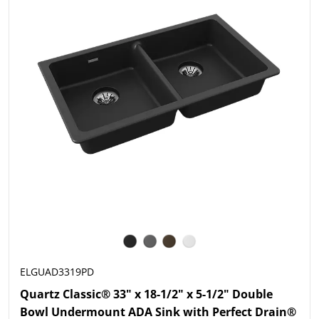
ELGUAD3319PD
Quartz Classic® 33" x 18-1/2" x 5-1/2" Double
Bowl Undermount ADA Sink with Perfect Drain®