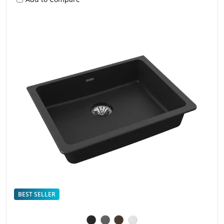
BEST SELLER