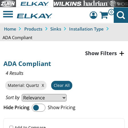
0
Home
Products
Sinks
Installation Type
Dashboard
ADA Compliant
Sign Out
Filters
ADA Compliant
4 Results
Material: Quartz
Clear All
Sort by
Hide Pricing
Show Pricing
Add to Compare