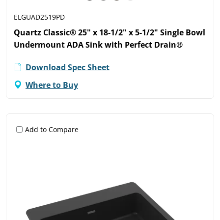
ELGUAD2519PD
Quartz Classic® 25" x 18-1/2" x 5-1/2" Single Bowl
Undermount ADA Sink with Perfect Drain®
Download Spec Sheet
Where to Buy
Add to Compare