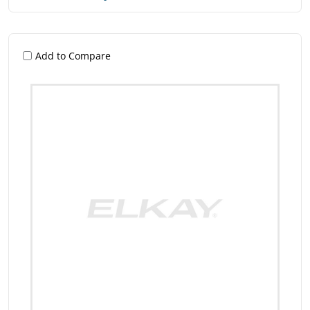
Add to Compare