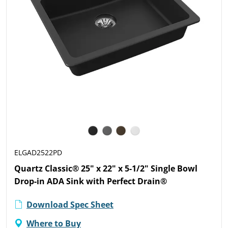
ELGAD2522PD
Quartz Classic® 25" x 22" x 5-1/2" Single Bowl
Drop-in ADA Sink with Perfect Drain®
Download Spec Sheet
Where to Buy