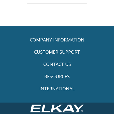
COMPANY INFORMATION
CUSTOMER SUPPORT
CONTACT US
RESOURCES
INTERNATIONAL