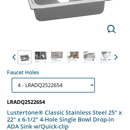
Previous
Next
Faucet Holes
LRADQ2522654
Lustertone® Classic Stainless Steel 25" x
22" x 6-1/2" 4-Hole Single Bowl Drop-in
ADA Sink w/Quick-clip