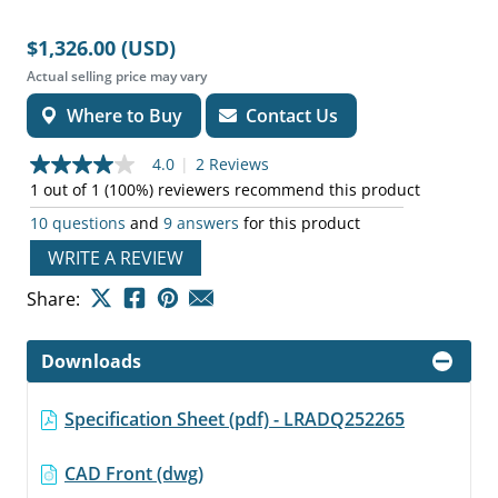
$1,326.00 (USD)
Actual selling price may vary
Where to Buy
Contact Us
4.0
|
2 Reviews
4.0
out
1 out of 1 (100%) reviewers recommend this product
of
10 questions
and
9 answers
for this product
5
stars,
WRITE A REVIEW
average
rating
value.
Share:
Read
2
Reviews.
Downloads
Same
page
link.
Specification Sheet (pdf) - LRADQ252265
CAD Front (dwg)