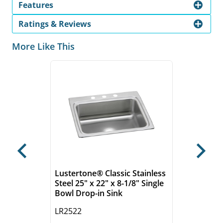
Features
Ratings & Reviews
More Like This
Previous
Next
Lustertone® Classic Stainless
Steel 25" x 22" x 8-1/8" Single
Bowl Drop-in Sink
LR2522