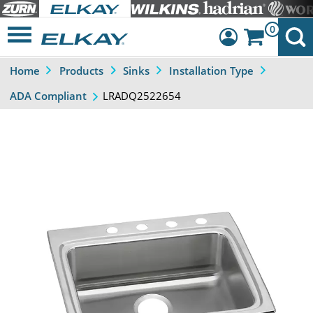
0
Home
Products
Sinks
Installation Type
Dashboard
LRADQ2522654
ADA Compliant
Sign Out
Previous
Next