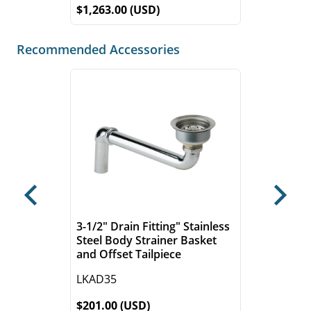
$1,263.00 (USD)
Recommended Accessories
Previous
Next
3-1/2" Drain Fitting" Stainless
Steel Body Strainer Basket
and Offset Tailpiece
LKAD35
$201.00 (USD)