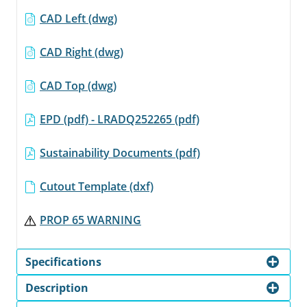
CAD Left (dwg)
CAD Right (dwg)
CAD Top (dwg)
EPD (pdf) - LRADQ252265 (pdf)
Sustainability Documents (pdf)
Cutout Template (dxf)
PROP 65 WARNING
Specifications
Description