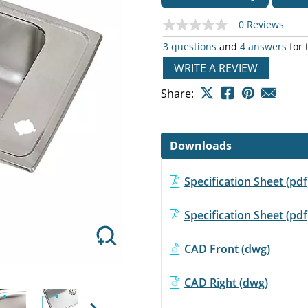
0 Reviews
No
rating
3 questions
and
4 answers
for 
value
Same
WRITE A REVIEW
page
Next
link.
Share:
Downloads
Specification Sheet (p
Specification Sheet (
CAD Front (dwg)
CAD Right (dwg)