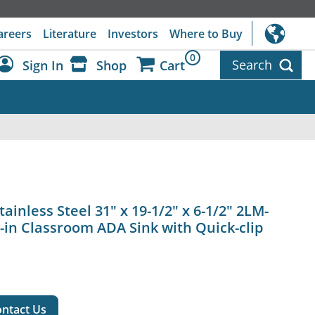
areers
Literature
Investors
Where to Buy
0
Search
Sign In
Shop
Cart
Dashboard
Sign Out
ainless Steel 31" x 19-1/2" x 6-1/2" 2LM-
-in Classroom ADA Sink with Quick-clip
ntact Us