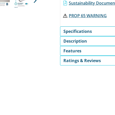
Sustainability Document
Next
PROP 65 WARNING
Specifications
Description
Features
Ratings & Reviews