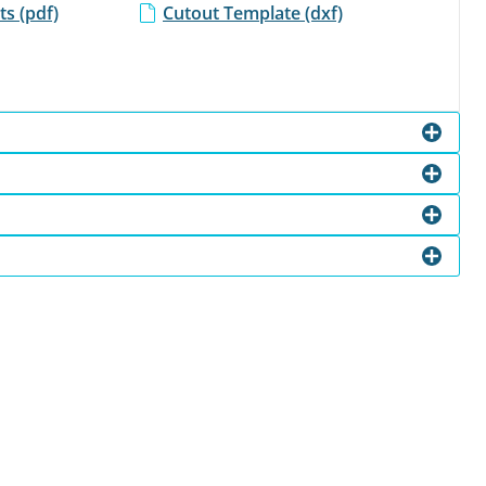
s (pdf)
Cutout Template (dxf)