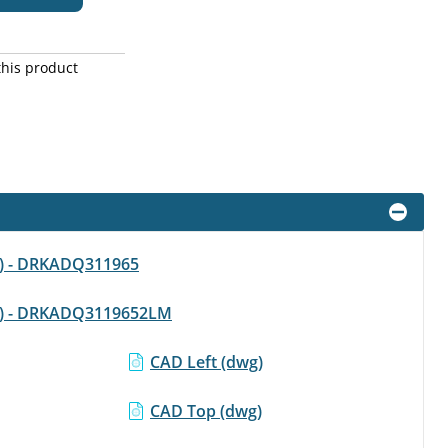
this product
df) - DRKADQ311965
pdf) - DRKADQ3119652LM
CAD Left (dwg)
CAD Top (dwg)