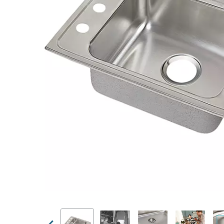
Previous