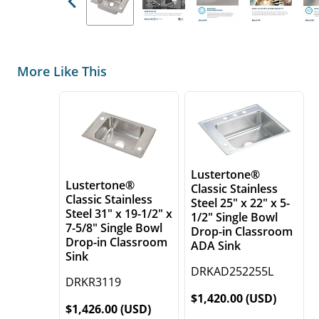
Previous
More Like This
Lustertone®
Lustertone®
Classic Stainless
Classic Stainless
Steel 25" x 22" x 5-
Steel 31" x 19-1/2" x
1/2" Single Bowl
7-5/8" Single Bowl
Drop-in Classroom
Drop-in Classroom
ADA Sink
Sink
DRKAD252255L
DRKR3119
$1,420.00 (USD)
$1,426.00 (USD)