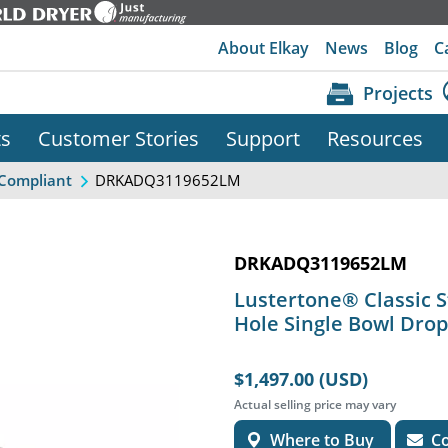
About Elkay
News
Blog
C
Projects
ts
Customer Stories
Support
Resources
DRKADQ3119652LM
Compliant
DRKADQ3119652LM
Lustertone® Classic St
Hole Single Bowl Drop
$1,497.00 (USD)
Actual selling price may vary
Where to Buy
Co