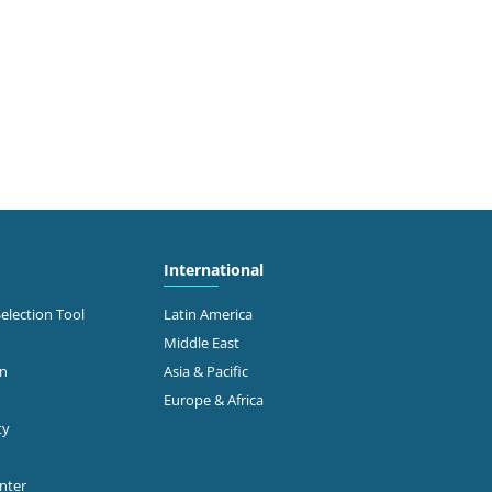
International
Selection Tool
Latin America
Middle East
on
Asia & Pacific
Europe & Africa
ty
enter