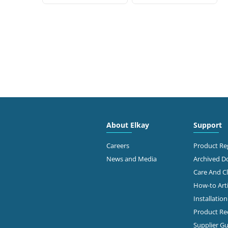
About Elkay
Support
Careers
Product Reg
News and Media
Archived 
Care And C
How-to Arti
Installatio
Product Rec
Supplier Gu