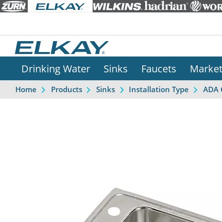
Drinking Water
Sinks
Faucets
Marke
Home
Products
Sinks
Installation Type
ADA 