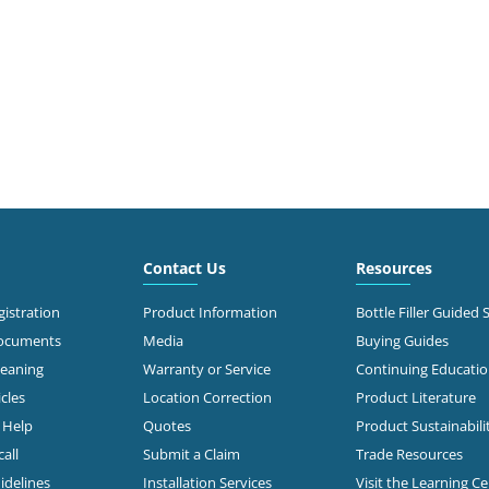
Contact Us
Resources
istration
Product Information
Bottle Filler Guided 
Documents
Media
Buying Guides
leaning
Warranty or Service
Continuing Educati
cles
Location Correction
Product Literature
n Help
Quotes
Product Sustainabili
all
Submit a Claim
Trade Resources
idelines
Installation Services
Visit the Learning C