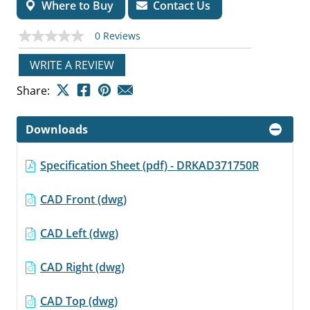
Where to Buy
Contact Us
0 Reviews
No
rating
value
WRITE A REVIEW
Same
page
Share:
link.
Downloads
Specification Sheet (pdf) - DRKAD371750R
CAD Front (dwg)
CAD Left (dwg)
CAD Right (dwg)
CAD Top (dwg)