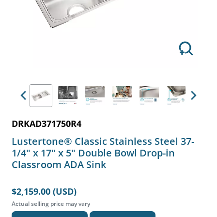
Previous
Next
DRKAD371750R4
Lustertone® Classic Stainless Steel 37-
1/4" x 17" x 5" Double Bowl Drop-in
Classroom ADA Sink
$2,159.00 (USD)
Actual selling price may vary