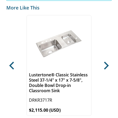
More Like This
Previous
Next
Lustertone® Classic Stainless
Steel 37-1/4" x 17" x 7-5/8",
Double Bowl Drop-in
Classroom Sink
DRKR3717R
$2,115.00 (USD)