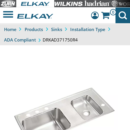
0
Home
Products
Sinks
Installation Type
Dashboard
DRKAD371750R4
ADA Compliant
Sign Out
Previous
Next