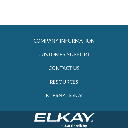
COMPANY INFORMATION
CUSTOMER SUPPORT
CONTACT US
RESOURCES
INTERNATIONAL