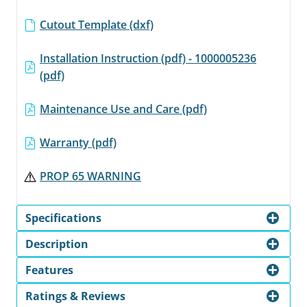
Cutout Template (dxf)
Installation Instruction (pdf) - 1000005236
(pdf)
Maintenance Use and Care (pdf)
Warranty (pdf)
PROP 65 WARNING
Specifications
Description
Features
Ratings & Reviews