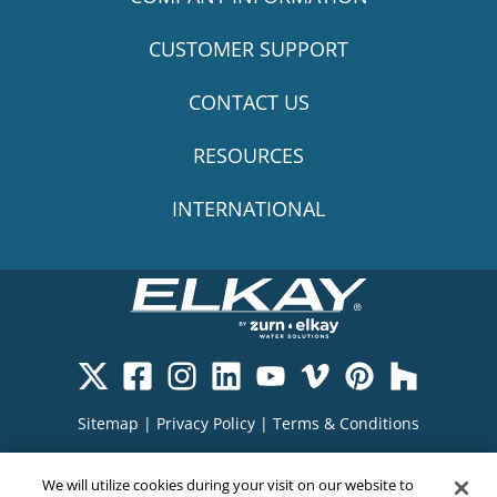
CUSTOMER SUPPORT
CONTACT US
RESOURCES
INTERNATIONAL
Sitemap
|
Privacy Policy
|
Terms & Conditions
Cookie Policy
|
Your Privacy Choices
|
We will utilize cookies during your visit on our website to
Exercise Your Rights