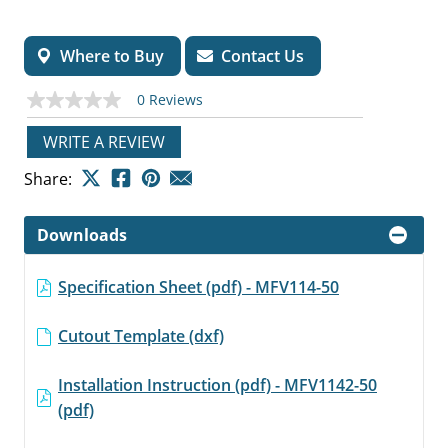
Where to Buy
Contact Us
0 Reviews
No
rating
value
WRITE A REVIEW
Same
page
Share:
link.
Downloads
Specification Sheet (pdf) - MFV114-50
Cutout Template (dxf)
Installation Instruction (pdf) - MFV1142-50
(pdf)