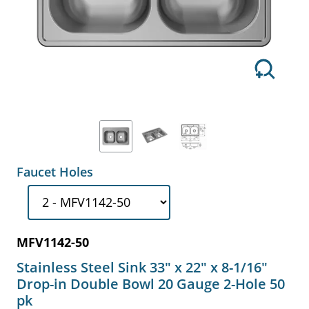
Faucet Holes
MFV1142-50
Stainless Steel Sink 33" x 22" x 8-1/16"
Drop-in Double Bowl 20 Gauge 2-Hole 50
pk