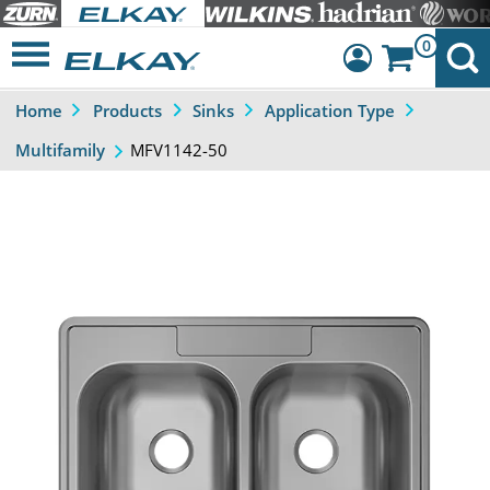
0
Home
Products
Sinks
Application Type
Dashboard
MFV1142-50
Multifamily
Sign Out
Previous
Next