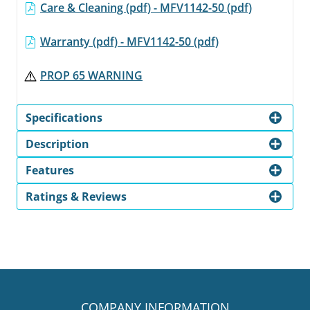
Care & Cleaning (pdf) - MFV1142-50 (pdf)
Warranty (pdf) - MFV1142-50 (pdf)
PROP 65 WARNING
Specifications
Description
Features
Ratings & Reviews
COMPANY INFORMATION