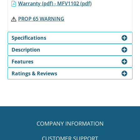
Warranty (pdf) - MFV1102 (pdf)
PROP 65 WARNING
Specifications
Description
Features
Ratings & Reviews
COMPANY INFORMATION
CUSTOMER SUPPORT