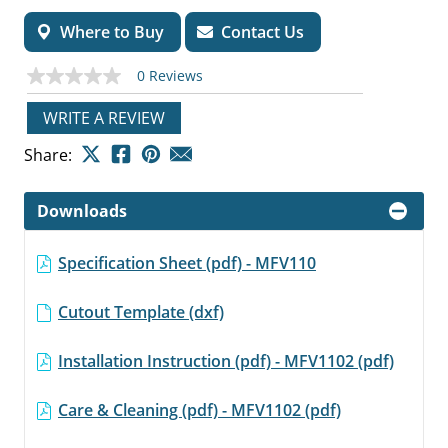
Where to Buy
Contact Us
0 Reviews
No
rating
value
WRITE A REVIEW
Same
page
Share:
link.
Downloads
Specification Sheet (pdf) - MFV110
Cutout Template (dxf)
Installation Instruction (pdf) - MFV1102 (pdf)
Care & Cleaning (pdf) - MFV1102 (pdf)