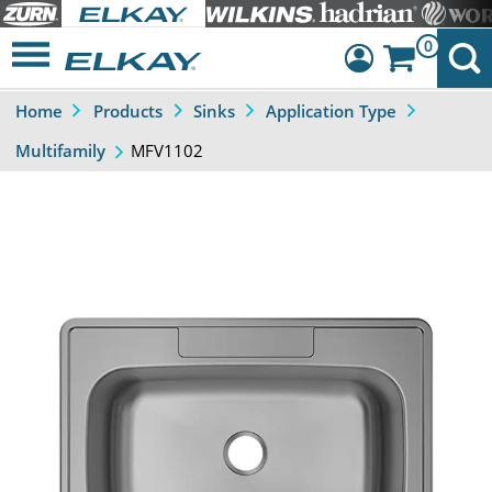
0
Home
Products
Sinks
Application Type
Dashboard
MFV1102
Multifamily
Sign Out
Previous
Next