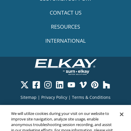
CONTACT US
RESOURCES
INTERNATIONAL
Sitemap
|
Privacy Policy
|
Terms & Conditions
Cookie Policy
|
Your Privacy Choices
|
We will utilize cookies during your visit on our website to
Exercise Your Rights
improve site navigation, analyze site usage, enable
anonymous troubleshooting session recording, and assist
in our marketing efforts. For more information, please visit