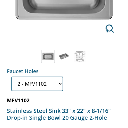
Faucet Holes
MFV1102
Stainless Steel Sink 33" x 22" x 8-1/16"
Drop-in Single Bowl 20 Gauge 2-Hole