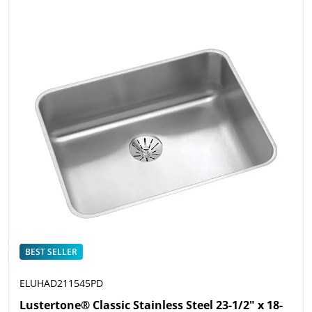
BEST SELLER
ELUHAD211545PD
Lustertone® Classic Stainless Steel 23-1/2" x 18-