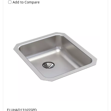
Add to Compare
ELUHAD131655PD