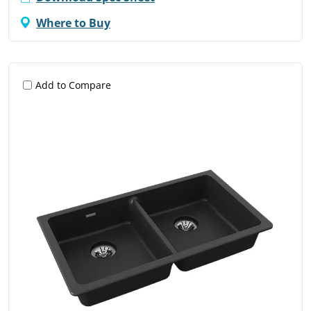
Where to Buy
Add to Compare