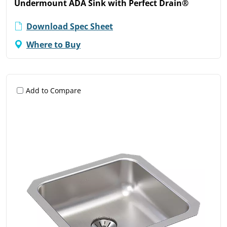
Undermount ADA Sink with Perfect Drain®
Download Spec Sheet
Where to Buy
Add to Compare