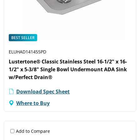
BEST SELLER
ELUHAD141455PD
Lustertone® Classic Stainless Steel 16-1/2" x 16-
1/2" x 5-3/8" Single Bowl Undermount ADA Sink
w/Perfect Drain®
Download Spec Sheet
Where to Buy
Add to Compare