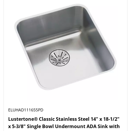
ELUHAD111655PD
Lustertone® Classic Stainless Steel 14" x 18-1/2"
x 5-3/8" Single Bowl Undermount ADA Sink with