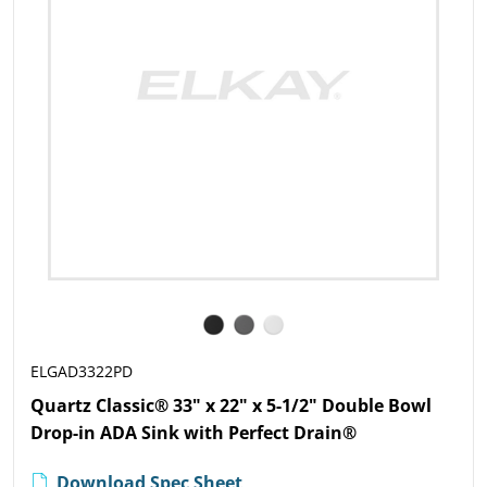
ELGAD3322PD
Quartz Classic® 33" x 22" x 5-1/2" Double Bowl
Drop-in ADA Sink with Perfect Drain®
Download Spec Sheet