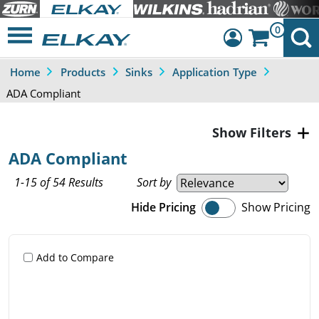
0
Home
Products
Sinks
Application Type
Dashboard
ADA Compliant
Sign Out
Filters
ADA Compliant
1-15 of 54 Results
Sort by
Hide Pricing
Show Pricing
Add to Compare