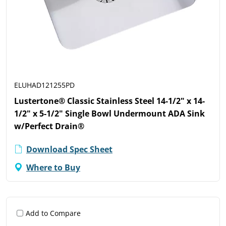
ELUHAD121255PD
Lustertone® Classic Stainless Steel 14-1/2" x 14-
1/2" x 5-1/2" Single Bowl Undermount ADA Sink
w/Perfect Drain®
Download Spec Sheet
Where to Buy
Add to Compare