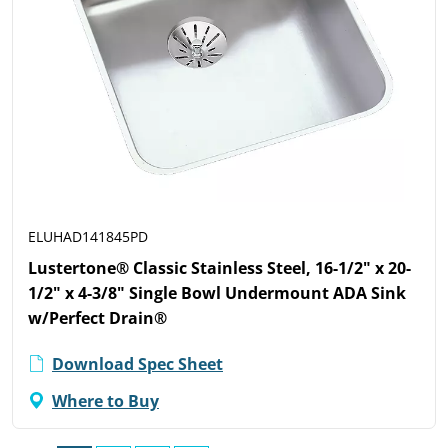
ELUHAD141845PD
Lustertone® Classic Stainless Steel, 16-1/2" x 20-
1/2" x 4-3/8" Single Bowl Undermount ADA Sink
w/Perfect Drain®
Download Spec Sheet
Where to Buy