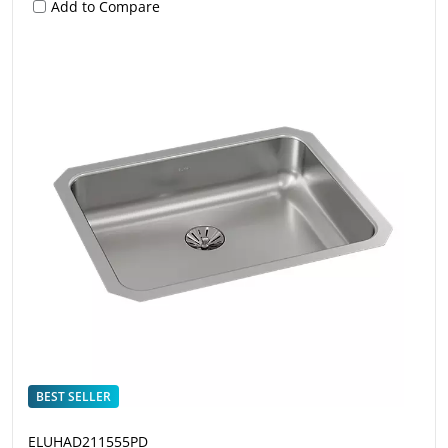
Add to Compare
BEST SELLER
ELUHAD211555PD