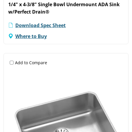
1/4" x 4-3/8" Single Bowl Undermount ADA Sink
w/Perfect Drain®
Download Spec Sheet
Where to Buy
Add to Compare