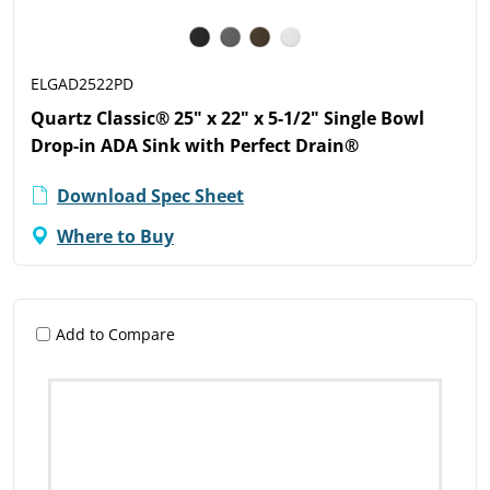
ELGAD2522PD
Quartz Classic® 25" x 22" x 5-1/2" Single Bowl
Drop-in ADA Sink with Perfect Drain®
Download Spec Sheet
Where to Buy
Add to Compare