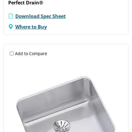
Perfect Drain®
Download Spec Sheet
Where to Buy
Add to Compare