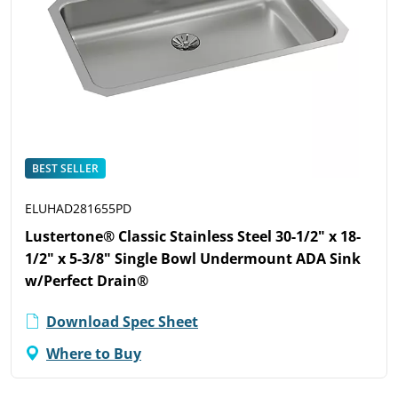
BEST SELLER
ELUHAD281655PD
Lustertone® Classic Stainless Steel 30-1/2" x 18-
1/2" x 5-3/8" Single Bowl Undermount ADA Sink
w/Perfect Drain®
Download Spec Sheet
Where to Buy