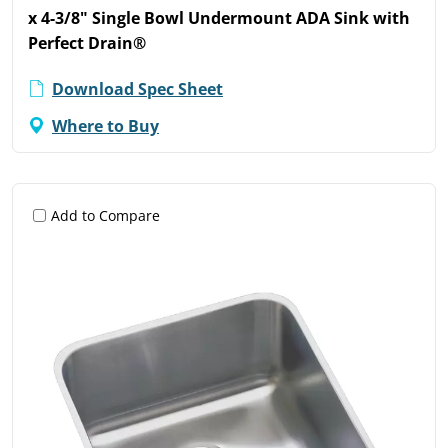
x 4-3/8" Single Bowl Undermount ADA Sink with
Perfect Drain®
Download Spec Sheet
Where to Buy
Add to Compare