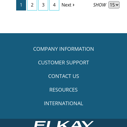
SHOW
1
2
3
4
Next
COMPANY INFORMATION
CUSTOMER SUPPORT
CONTACT US
RESOURCES
INTERNATIONAL