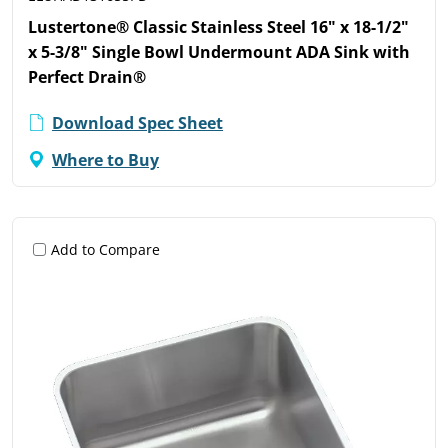
Lustertone® Classic Stainless Steel 16" x 18-1/2"
x 5-3/8" Single Bowl Undermount ADA Sink with
Perfect Drain®
Download Spec Sheet
Where to Buy
Add to Compare