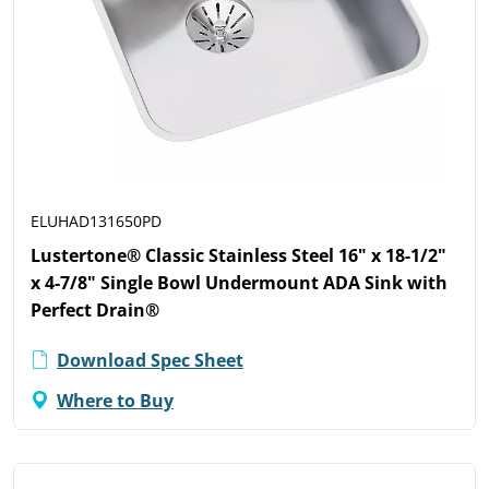
ELUHAD131650PD
Lustertone® Classic Stainless Steel 16" x 18-1/2"
x 4-7/8" Single Bowl Undermount ADA Sink with
Perfect Drain®
Download Spec Sheet
Where to Buy