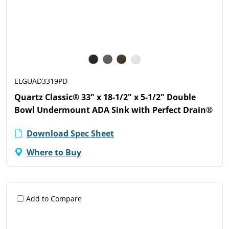
ELGUAD3319PD
Quartz Classic® 33" x 18-1/2" x 5-1/2" Double
Bowl Undermount ADA Sink with Perfect Drain®
Download Spec Sheet
Where to Buy
Add to Compare