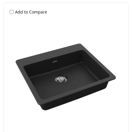
Add to Compare