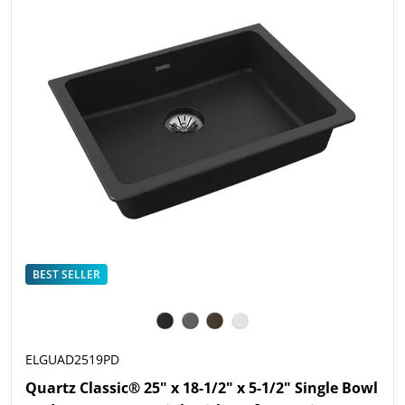
BEST SELLER
ELGUAD2519PD
Quartz Classic® 25" x 18-1/2" x 5-1/2" Single Bowl