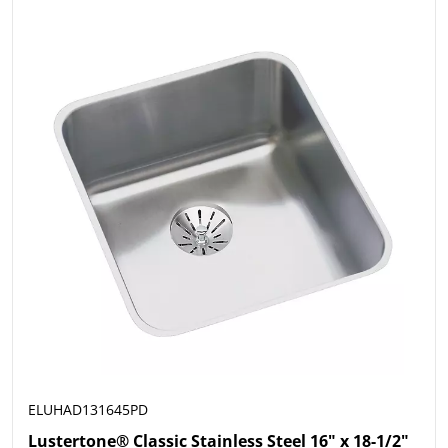
ELUHAD131645PD
Lustertone® Classic Stainless Steel 16" x 18-1/2"