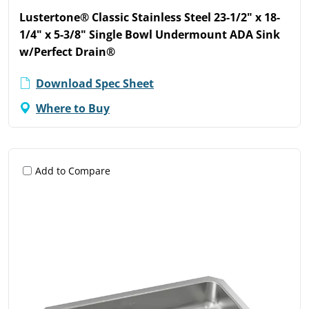
Lustertone® Classic Stainless Steel 23-1/2" x 18-
1/4" x 5-3/8" Single Bowl Undermount ADA Sink
w/Perfect Drain®
Download Spec Sheet
Where to Buy
Add to Compare