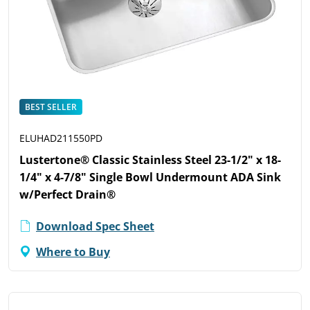
BEST SELLER
ELUHAD211550PD
Lustertone® Classic Stainless Steel 23-1/2" x 18-
1/4" x 4-7/8" Single Bowl Undermount ADA Sink
w/Perfect Drain®
Download Spec Sheet
Where to Buy