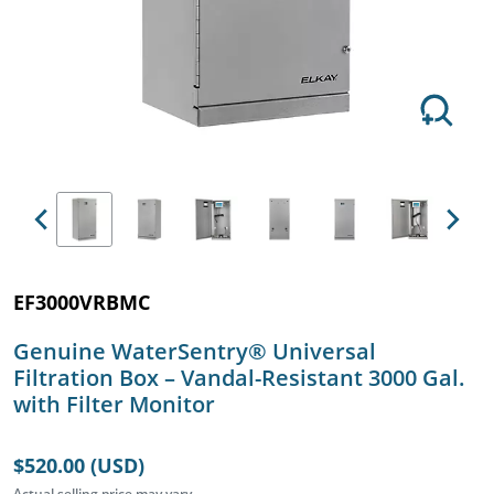
Previous
Next
EF3000VRBMC
Genuine WaterSentry® Universal
Filtration Box – Vandal-Resistant 3000 Gal.
with Filter Monitor
$520.00 (USD)
Actual selling price may vary