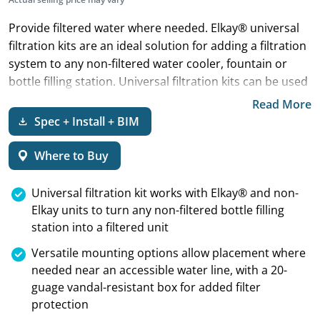
Provide filtered water where needed. Elkay® universal
filtration kits are an ideal solution for adding a filtration
system to any non-filtered water cooler, fountain or
bottle filling station. Universal filtration kits can be used
on any brand.
Read More
Spec + Install + BIM
Where to Buy
Universal filtration kit works with Elkay® and non-
Elkay units to turn any non-filtered bottle filling
station into a filtered unit
Versatile mounting options allow placement where
needed near an accessible water line, with a 20-
guage vandal-resistant box for added filter
protection