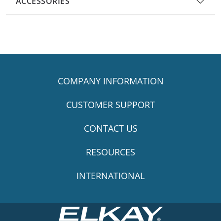
ACCESSORIES
COMPANY INFORMATION
CUSTOMER SUPPORT
CONTACT US
RESOURCES
INTERNATIONAL