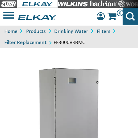
0
Home
Products
Drinking Water
Filters
Dashboard
EF3000VRBMC
Filter Replacement
Sign Out
Previous
Next