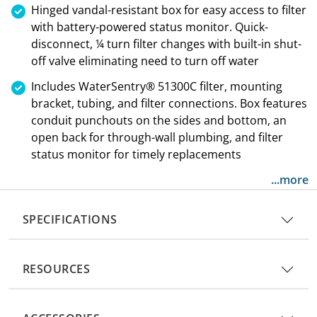
Hinged vandal-resistant box for easy access to filter
with battery-powered status monitor. Quick-
disconnect, ¼ turn filter changes with built-in shut-
off valve eliminating need to turn off water
Includes WaterSentry® 51300C filter, mounting
bracket, tubing, and filter connections. Box features
conduit punchouts on the sides and bottom, an
open back for through-wall plumbing, and filter
status monitor for timely replacements
...more
SPECIFICATIONS
RESOURCES